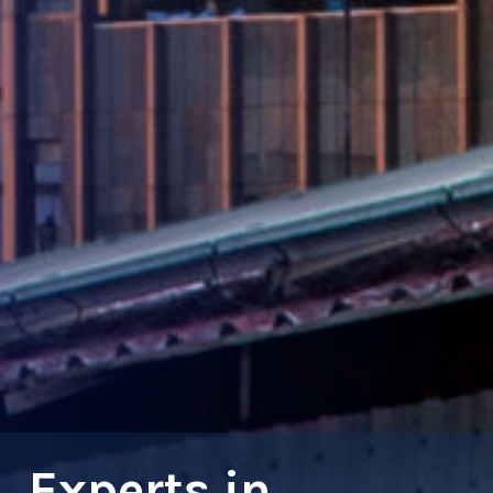
Experts in