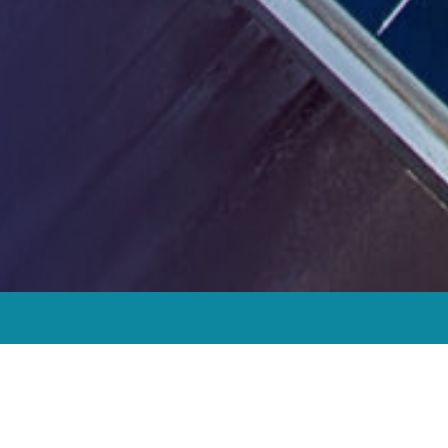
“We strive to improve the quality of
affordable housing and meet climate
targets to provide access to clean, safe,