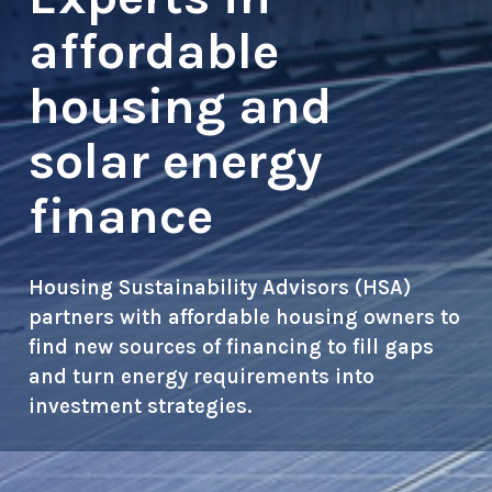
affordable
housing and
solar energy
finance
Housing Sustainability Advisors (HSA)
partners with affordable housing owners to
find new sources of financing to fill gaps
and turn energy requirements into
investment strategies.